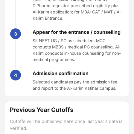
D.Pharm: regulator-prescribed eligibility plus
Al-Karim application; for MBA: CAT / MAT / Al-
Karim Entrance.
Appear for the entrance / counselling
3
Sit NEET UG / PG as scheduled. MCC
conducts MBBS / medical PG counselling. Al-
Karim conducts in-house counselling for non-
medical programmes.
Admission confirmation
4
Selected candidates pay the admission fee
and report to the Al-Karim Katihar campus.
Previous Year Cutoffs
Cutoffs will be published here once last year's data is
verified.