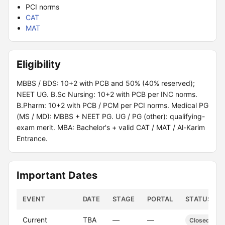
PCI norms
CAT
MAT
Eligibility
MBBS / BDS: 10+2 with PCB and 50% (40% reserved);
NEET UG. B.Sc Nursing: 10+2 with PCB per INC norms.
B.Pharm: 10+2 with PCB / PCM per PCI norms. Medical PG
(MS / MD): MBBS + NEET PG. UG / PG (other): qualifying-
exam merit. MBA: Bachelor's + valid CAT / MAT / Al-Karim
Entrance.
Important Dates
EVENT
DATE
STAGE
PORTAL
STATUS
Current
TBA
—
—
Closed