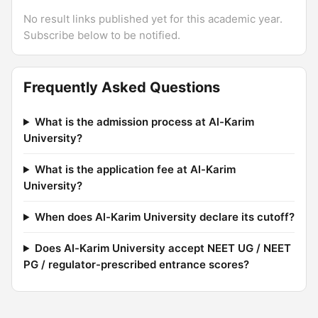
No result links published yet for this academic year.
Subscribe below to be notified.
Frequently Asked Questions
What is the admission process at Al-Karim
University?
What is the application fee at Al-Karim
University?
When does Al-Karim University declare its cutoff?
Does Al-Karim University accept NEET UG / NEET
PG / regulator-prescribed entrance scores?