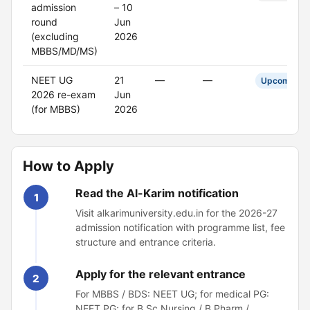
admission
– 10
round
Jun
(excluding
2026
MBBS/MD/MS)
NEET UG
21
—
—
Upcoming
2026 re-exam
Jun
(for MBBS)
2026
How to Apply
Read the Al-Karim notification
1
Visit alkarimuniversity.edu.in for the 2026-27
admission notification with programme list, fee
structure and entrance criteria.
Apply for the relevant entrance
2
For MBBS / BDS: NEET UG; for medical PG:
NEET PG; for B.Sc Nursing / B.Pharm /