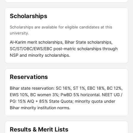
Scholarships
Scholarships are available for eligible candidates at this
university.
Al-Karim merit scholarships, Bihar State scholarships,
SC/ST/OBC/EWS/EBC post-matric scholarships through
NSP and minority scholarships.
Reservations
Bihar state reservation: SC 16%, ST 1%, EBC 18%, BC 12%,
EWS 10%, BC women 3%; PwBD 5% horizontal. NEET UG /
PG: 15% AIQ + 85% State Quota; minority quota under
Bihar minority institution norms.
Results & Merit Lists