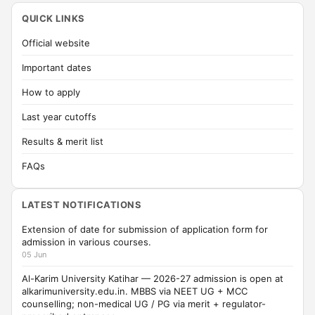
QUICK LINKS
Official website
Important dates
How to apply
Last year cutoffs
Results & merit list
FAQs
LATEST NOTIFICATIONS
Extension of date for submission of application form for
admission in various courses.
05 Jun
Al-Karim University Katihar — 2026-27 admission is open at
alkarimuniversity.edu.in. MBBS via NEET UG + MCC
counselling; non-medical UG / PG via merit + regulator-