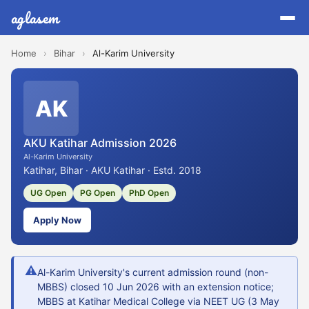
aglasem
Home
›
Bihar
›
Al-Karim University
AK
AKU Katihar Admission 2026
Al-Karim University
Katihar, Bihar · AKU Katihar · Estd. 2018
UG Open
PG Open
PhD Open
Apply Now
⚠
Al-Karim University's current admission round (non-
MBBS) closed 10 Jun 2026 with an extension notice;
MBBS at Katihar Medical College via NEET UG (3 May