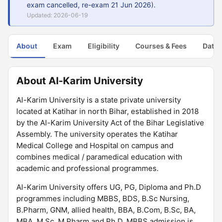
exam cancelled, re-exam 21 Jun 2026).
Updated: 2026-06-19
About
Exam
Eligibility
Courses & Fees
Dates
About Al-Karim University
Al-Karim University is a state private university
located at Katihar in north Bihar, established in 2018
by the Al-Karim University Act of the Bihar Legislative
Assembly. The university operates the Katihar
Medical College and Hospital on campus and
combines medical / paramedical education with
academic and professional programmes.
Al-Karim University offers UG, PG, Diploma and Ph.D
programmes including MBBS, BDS, B.Sc Nursing,
B.Pharm, GNM, allied health, BBA, B.Com, B.Sc, BA,
MBA, M.Sc, M.Pharm and Ph.D. MBBS admission is