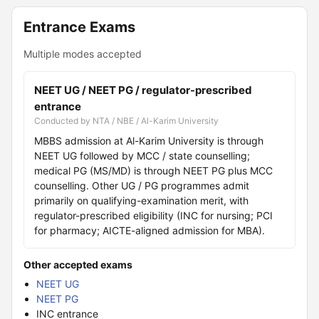
Entrance Exams
Multiple modes accepted
NEET UG / NEET PG / regulator-prescribed
entrance
Conducted by NTA / NBE / Al-Karim University
MBBS admission at Al-Karim University is through
NEET UG followed by MCC / state counselling;
medical PG (MS/MD) is through NEET PG plus MCC
counselling. Other UG / PG programmes admit
primarily on qualifying-examination merit, with
regulator-prescribed eligibility (INC for nursing; PCI
for pharmacy; AICTE-aligned admission for MBA).
Other accepted exams
NEET UG
NEET PG
INC entrance