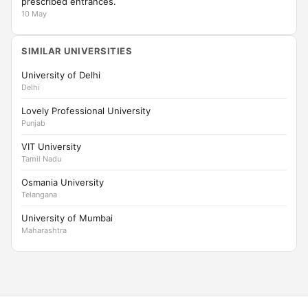
prescribed entrances.
10 May
SIMILAR UNIVERSITIES
University of Delhi
Delhi
Lovely Professional University
Punjab
VIT University
Tamil Nadu
Osmania University
Telangana
University of Mumbai
Maharashtra