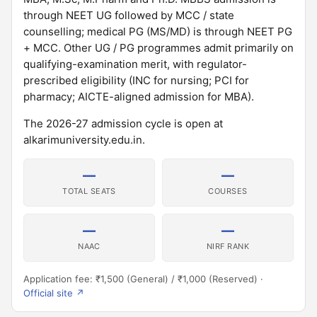
through NEET UG followed by MCC / state
counselling; medical PG (MS/MD) is through NEET PG
+ MCC. Other UG / PG programmes admit primarily on
qualifying-examination merit, with regulator-
prescribed eligibility (INC for nursing; PCI for
pharmacy; AICTE-aligned admission for MBA).
The 2026-27 admission cycle is open at
alkarimuniversity.edu.in.
—
—
TOTAL SEATS
COURSES
—
—
NAAC
NIRF RANK
Application fee: ₹1,500 (General) / ₹1,000 (Reserved) ·
Official site ↗