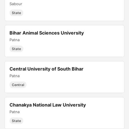
Sabour
State
Bihar Animal Sciences University
Patna
State
Central University of South Bihar
Patna
Central
Chanakya National Law University
Patna
State