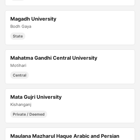
Magadh University
Bodh Gaya
State
Mahatma Gandhi Central University
Motihari
Central
Mata Gujri University
Kishanganj
Private / Deemed
Maulana Mazharul Haque Arabic and Persian