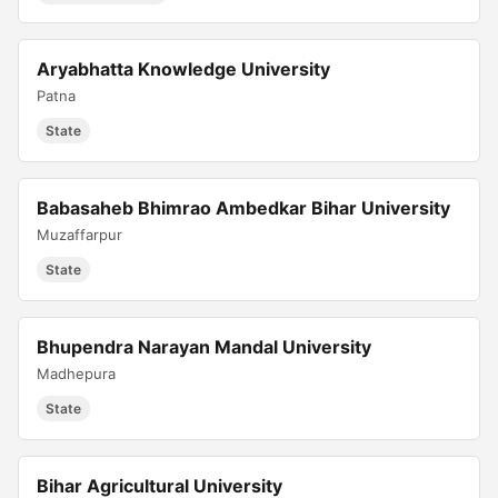
Aryabhatta Knowledge University
Patna
State
Babasaheb Bhimrao Ambedkar Bihar University
Muzaffarpur
State
Bhupendra Narayan Mandal University
Madhepura
State
Bihar Agricultural University