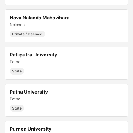
Nava Nalanda Mahavihara
Nalanda
Private / Deemed
Patliputra University
Patna
State
Patna University
Patna
State
Purnea University