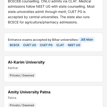
BCECEB counselling. CNLU admits via CLAT. Medical
admissions follow NEET UG with state counselling. Most
state universities admit through merit; CUET PG is
accepted by central universities. The state also runs
BCECE for agriculture/pharmacy admissions.
Entrance exams accepted by Bihar universities:
JEE Main
BCECE
CUET UG
CUET PG
CLAT
NEET UG
Al-Karim University
Katihar
Private / Deemed
Amity University Patna
Patna
Private / Deemed