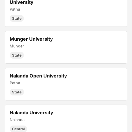
University
Patna
State
Munger University
Munger
State
Nalanda Open University
Patna
State
Nalanda University
Nalanda
Central