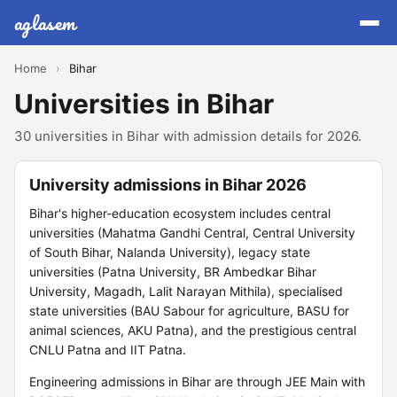
aglasem
Home
›
Bihar
Universities in Bihar
30 universities in Bihar with admission details for 2026.
University admissions in Bihar 2026
Bihar's higher-education ecosystem includes central
universities (Mahatma Gandhi Central, Central University
of South Bihar, Nalanda University), legacy state
universities (Patna University, BR Ambedkar Bihar
University, Magadh, Lalit Narayan Mithila), specialised
state universities (BAU Sabour for agriculture, BASU for
animal sciences, AKU Patna), and the prestigious central
CNLU Patna and IIT Patna.
Engineering admissions in Bihar are through JEE Main with