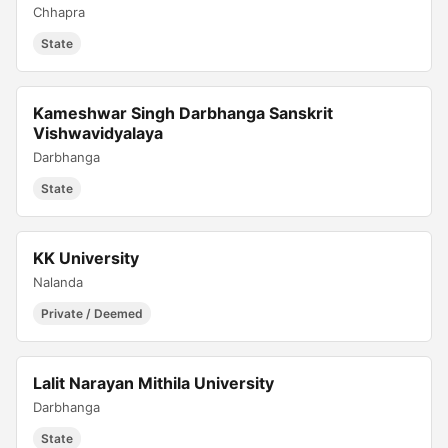
Chhapra
State
Kameshwar Singh Darbhanga Sanskrit
Vishwavidyalaya
Darbhanga
State
KK University
Nalanda
Private / Deemed
Lalit Narayan Mithila University
Darbhanga
State