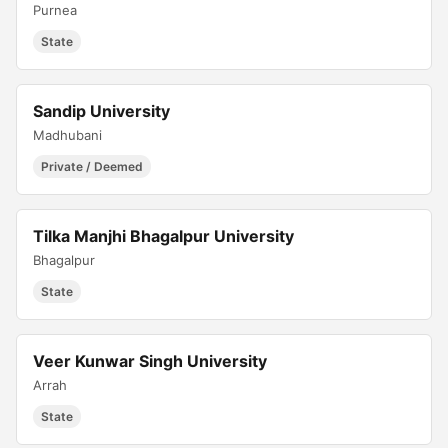
Purnea
State
Sandip University
Madhubani
Private / Deemed
Tilka Manjhi Bhagalpur University
Bhagalpur
State
Veer Kunwar Singh University
Arrah
State