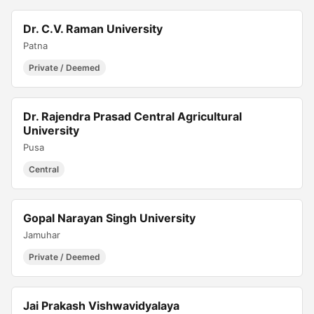
Dr. C.V. Raman University
Patna
Private / Deemed
Dr. Rajendra Prasad Central Agricultural
University
Pusa
Central
Gopal Narayan Singh University
Jamuhar
Private / Deemed
Jai Prakash Vishwavidyalaya