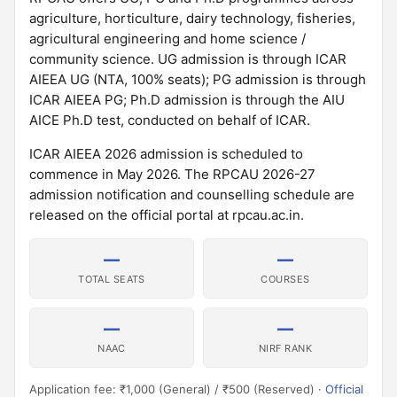
agriculture, horticulture, dairy technology, fisheries,
agricultural engineering and home science /
community science. UG admission is through ICAR
AIEEA UG (NTA, 100% seats); PG admission is through
ICAR AIEEA PG; Ph.D admission is through the AIU
AICE Ph.D test, conducted on behalf of ICAR.
ICAR AIEEA 2026 admission is scheduled to
commence in May 2026. The RPCAU 2026-27
admission notification and counselling schedule are
released on the official portal at rpcau.ac.in.
—
—
TOTAL SEATS
COURSES
—
—
NAAC
NIRF RANK
Application fee: ₹1,000 (General) / ₹500 (Reserved) ·
Official