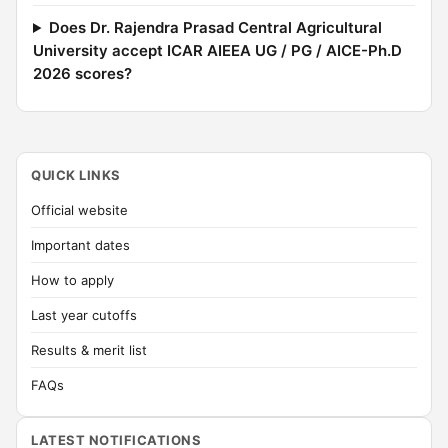
Does Dr. Rajendra Prasad Central Agricultural
University accept ICAR AIEEA UG / PG / AICE-Ph.D
2026 scores?
QUICK LINKS
Official website
Important dates
How to apply
Last year cutoffs
Results & merit list
FAQs
LATEST NOTIFICATIONS