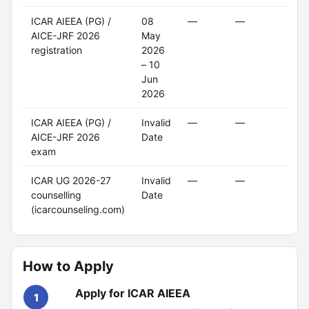
ICAR AIEEA (PG) /
08
—
—
Clo
AICE-JRF 2026
May
registration
2026
– 10
Jun
2026
ICAR AIEEA (PG) /
Invalid
—
—
Upc
AICE-JRF 2026
Date
exam
ICAR UG 2026-27
Invalid
—
—
Upc
counselling
Date
(icarcounseling.com)
How to Apply
Apply for ICAR AIEEA
1