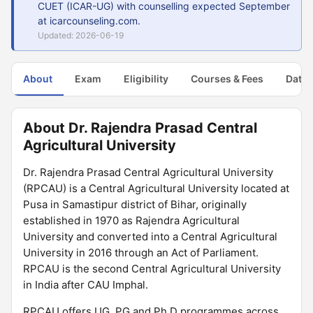
CUET (ICAR-UG) with counselling expected September
at icarcounseling.com.
Updated: 2026-06-19
About
Exam
Eligibility
Courses & Fees
Dates
About Dr. Rajendra Prasad Central
Agricultural University
Dr. Rajendra Prasad Central Agricultural University
(RPCAU) is a Central Agricultural University located at
Pusa in Samastipur district of Bihar, originally
established in 1970 as Rajendra Agricultural
University and converted into a Central Agricultural
University in 2016 through an Act of Parliament.
RPCAU is the second Central Agricultural University
in India after CAU Imphal.
RPCAU offers UG, PG and Ph.D programmes across