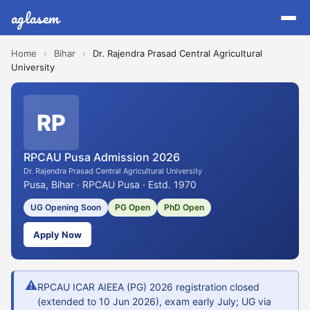
aglasem
Home
›
Bihar
›
Dr. Rajendra Prasad Central Agricultural
University
RP
RPCAU Pusa Admission 2026
Dr. Rajendra Prasad Central Agricultural University
Pusa, Bihar · RPCAU Pusa · Estd. 1970
UG Opening Soon
PG Open
PhD Open
Apply Now
⚠
RPCAU ICAR AIEEA (PG) 2026 registration closed
(extended to 10 Jun 2026), exam early July; UG via