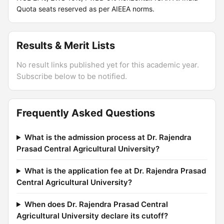
Quota seats reserved as per AIEEA norms.
Results & Merit Lists
No result links published yet for this academic year.
Subscribe below to be notified.
Frequently Asked Questions
What is the admission process at Dr. Rajendra
Prasad Central Agricultural University?
What is the application fee at Dr. Rajendra Prasad
Central Agricultural University?
When does Dr. Rajendra Prasad Central
Agricultural University declare its cutoff?