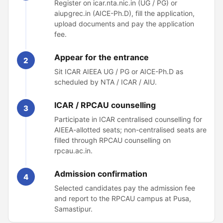
Register on icar.nta.nic.in (UG / PG) or
aiupgrec.in (AICE-Ph.D), fill the application,
upload documents and pay the application
fee.
Appear for the entrance
2
Sit ICAR AIEEA UG / PG or AICE-Ph.D as
scheduled by NTA / ICAR / AIU.
ICAR / RPCAU counselling
3
Participate in ICAR centralised counselling for
AIEEA-allotted seats; non-centralised seats are
filled through RPCAU counselling on
rpcau.ac.in.
Admission confirmation
4
Selected candidates pay the admission fee
and report to the RPCAU campus at Pusa,
Samastipur.