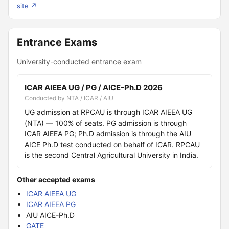
site ↗
Entrance Exams
University-conducted entrance exam
ICAR AIEEA UG / PG / AICE-Ph.D 2026
Conducted by NTA / ICAR / AIU
UG admission at RPCAU is through ICAR AIEEA UG
(NTA) — 100% of seats. PG admission is through
ICAR AIEEA PG; Ph.D admission is through the AIU
AICE Ph.D test conducted on behalf of ICAR. RPCAU
is the second Central Agricultural University in India.
Other accepted exams
ICAR AIEEA UG
ICAR AIEEA PG
AIU AICE-Ph.D
GATE