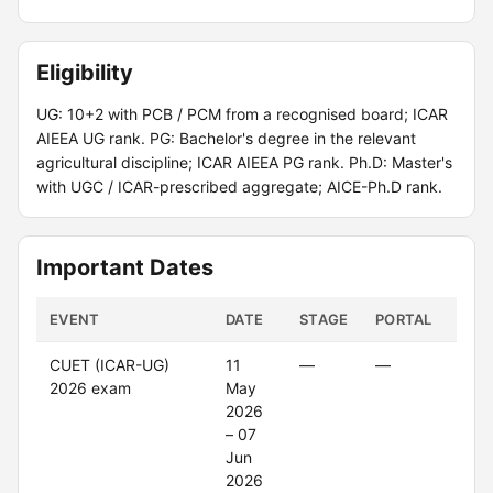
Eligibility
UG: 10+2 with PCB / PCM from a recognised board; ICAR
AIEEA UG rank. PG: Bachelor's degree in the relevant
agricultural discipline; ICAR AIEEA PG rank. Ph.D: Master's
with UGC / ICAR-prescribed aggregate; AICE-Ph.D rank.
Important Dates
EVENT
DATE
STAGE
PORTAL
STA
CUET (ICAR-UG)
11
—
—
Clo
2026 exam
May
2026
– 07
Jun
2026