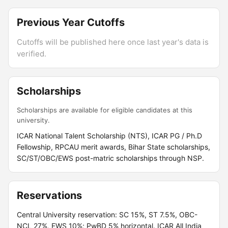
Previous Year Cutoffs
Cutoffs will be published here once last year's data is
verified.
Scholarships
Scholarships are available for eligible candidates at this
university.
ICAR National Talent Scholarship (NTS), ICAR PG / Ph.D
Fellowship, RPCAU merit awards, Bihar State scholarships,
SC/ST/OBC/EWS post-matric scholarships through NSP.
Reservations
Central University reservation: SC 15%, ST 7.5%, OBC-
NCL 27%, EWS 10%; PwBD 5% horizontal. ICAR All India