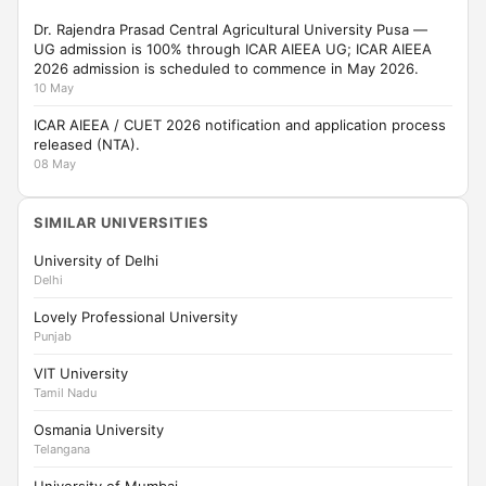
Dr. Rajendra Prasad Central Agricultural University Pusa —
UG admission is 100% through ICAR AIEEA UG; ICAR AIEEA
2026 admission is scheduled to commence in May 2026.
10 May
ICAR AIEEA / CUET 2026 notification and application process
released (NTA).
08 May
SIMILAR UNIVERSITIES
University of Delhi
Delhi
Lovely Professional University
Punjab
VIT University
Tamil Nadu
Osmania University
Telangana