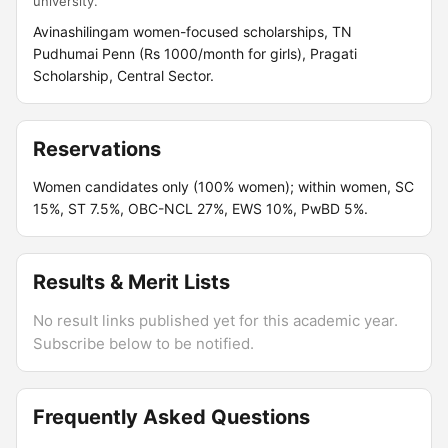
university.
Avinashilingam women-focused scholarships, TN
Pudhumai Penn (Rs 1000/month for girls), Pragati
Scholarship, Central Sector.
Reservations
Women candidates only (100% women); within women, SC
15%, ST 7.5%, OBC-NCL 27%, EWS 10%, PwBD 5%.
Results & Merit Lists
No result links published yet for this academic year.
Subscribe below to be notified.
Frequently Asked Questions