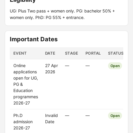
UG: Plus Two pass + women only. PG: bachelor 50% +
women only. PhD: PG 55% + entrance.
Important Dates
EVENT
DATE
STAGE
PORTAL
STATUS
Online
27 Apr
—
—
Open
applications
2026
open for UG,
PG &
Education
programmes
2026-27
Ph.D
Invalid
—
—
Open
admission
Date
2026-27