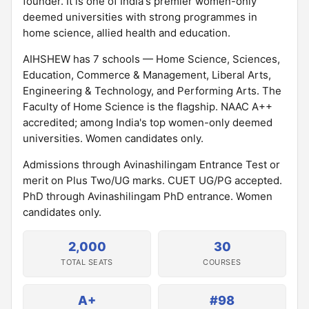
founder. It is one of India's premier women-only
deemed universities with strong programmes in
home science, allied health and education.
AIHSHEW has 7 schools — Home Science, Sciences,
Education, Commerce & Management, Liberal Arts,
Engineering & Technology, and Performing Arts. The
Faculty of Home Science is the flagship. NAAC A++
accredited; among India's top women-only deemed
universities. Women candidates only.
Admissions through Avinashilingam Entrance Test or
merit on Plus Two/UG marks. CUET UG/PG accepted.
PhD through Avinashilingam PhD entrance. Women
candidates only.
2,000
30
TOTAL SEATS
COURSES
A+
#98