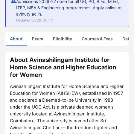
⚠
Admissions 2026-27 open for all UG, PG, B.Ed, M.Ed,
ITEP, MBA & Engineering programmes. Apply online at
avinuty.ac.in.
Updated: 2026-06-17
About
Exam
Eligibility
Courses & Fees
Dates
About Avinashilingam Institute for
Home Science and Higher Education
for Women
Avinashilingam Institute for Home Science and Higher
Education for Women (AIHSHEW), established in 1957
and declared a Deemed-to-be University in 1988
under the UGC Act, is a private deemed women's
university located at Avinashilingam Institute,
Coimbatore. The university is named after Sri
Avinashilingam Chettiar — the freedom fighter and