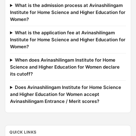
What is the admission process at Avinashilingam
Institute for Home Science and Higher Education for
Women?
What is the application fee at Avinashilingam
Institute for Home Science and Higher Education for
Women?
When does Avinashilingam Institute for Home
Science and Higher Education for Women declare
its cutoff?
Does Avinashilingam Institute for Home Science
and Higher Education for Women accept
Avinashilingam Entrance / Merit scores?
QUICK LINKS