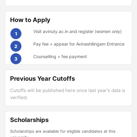
How to Apply
Visit avinuty.ac.in and register (women only)
1
Pay fee + appear for Avinashilingam Entrance
2
Counselling + fee payment
3
Previous Year Cutoffs
Cutoffs will be published here once last year's data is
verified.
Scholarships
Scholarships are available for eligible candidates at this