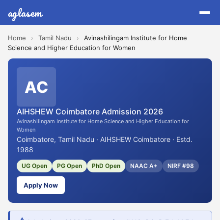
aglasem
Home
›
Tamil Nadu
›
Avinashilingam Institute for Home
Science and Higher Education for Women
AC
AIHSHEW Coimbatore Admission 2026
Avinashilingam Institute for Home Science and Higher Education for
Women
Coimbatore, Tamil Nadu · AIHSHEW Coimbatore · Estd.
1988
UG Open
PG Open
PhD Open
NAAC A+
NIRF #98
Apply Now