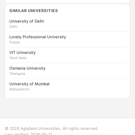
SIMILAR UNIVERSITIES
University of Delhi
Delhi
Lovely Professional University
Punjab
VIT University
Tamil Nadu
Osmania University
Telangana
University of Mumbai
Maharashtra
© 2026 AglaSem Universities. All rights reserved.
Last verified: 2026-05-11