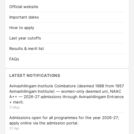
Official website
Important dates
How to apply
Last year cutoffs
Results & merit list
FAQs
LATEST NOTIFICATIONS
Avinashilingam Institute Coimbatore (deemed 1988 from 1957
Avinashilingam Institute) — women-only deemed uni, NAAC
A++ — 2026-27 admissions through Avinashilingam Entrance
+ merit.
11 May
Admissions open for all programmes for the year 2026-27;
apply online via the admission portal.
27 Apr