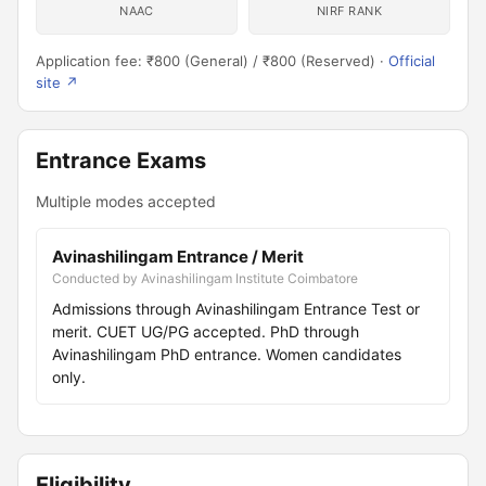
NAAC
NIRF RANK
Application fee: ₹800 (General) / ₹800 (Reserved) ·
Official
site ↗
Entrance Exams
Multiple modes accepted
Avinashilingam Entrance / Merit
Conducted by Avinashilingam Institute Coimbatore
Admissions through Avinashilingam Entrance Test or
merit. CUET UG/PG accepted. PhD through
Avinashilingam PhD entrance. Women candidates
only.
Eligibility