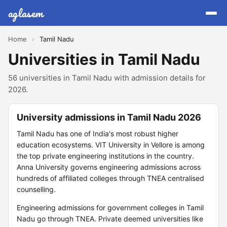
aglasem
Home
›
Tamil Nadu
Universities in Tamil Nadu
56 universities in Tamil Nadu with admission details for
2026.
University admissions in Tamil Nadu 2026
Tamil Nadu has one of India's most robust higher
education ecosystems. VIT University in Vellore is among
the top private engineering institutions in the country.
Anna University governs engineering admissions across
hundreds of affiliated colleges through TNEA centralised
counselling.
Engineering admissions for government colleges in Tamil
Nadu go through TNEA. Private deemed universities like