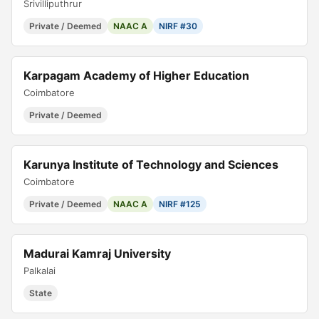
Srivilliputhrur
Private / Deemed
NAAC A
NIRF #30
Karpagam Academy of Higher Education
Coimbatore
Private / Deemed
Karunya Institute of Technology and Sciences
Coimbatore
Private / Deemed
NAAC A
NIRF #125
Madurai Kamraj University
Palkalai
State