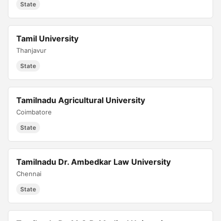
State
Tamil University
Thanjavur
State
Tamilnadu Agricultural University
Coimbatore
State
Tamilnadu Dr. Ambedkar Law University
Chennai
State