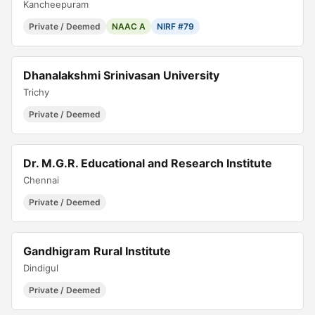
Kancheepuram
Private / Deemed
NAAC A
NIRF #79
Dhanalakshmi Srinivasan University
Trichy
Private / Deemed
Dr. M.G.R. Educational and Research Institute
Chennai
Private / Deemed
Gandhigram Rural Institute
Dindigul
Private / Deemed