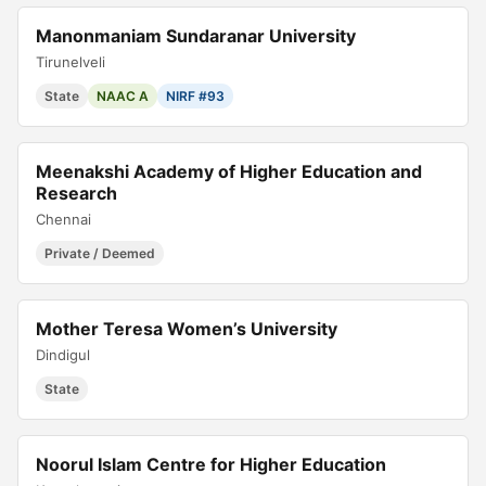
Manonmaniam Sundaranar University
Tirunelveli
State
NAAC A
NIRF #93
Meenakshi Academy of Higher Education and
Research
Chennai
Private / Deemed
Mother Teresa Women’s University
Dindigul
State
Noorul Islam Centre for Higher Education