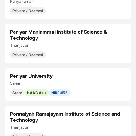
Kanyakumari
Private / Deemed
Periyar Maniammai Institute of Science &
Technology
Thanjavur
Private / Deemed
Periyar University
Salem
State
NAAC A++
NIRF #56
Ponnaiyah Ramajayam Institute of Science and
Technology
Thanjavur