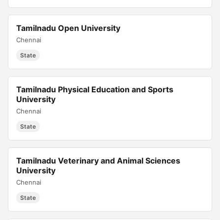
Tamilnadu Open University
Chennai
State
Tamilnadu Physical Education and Sports
University
Chennai
State
Tamilnadu Veterinary and Animal Sciences
University
Chennai
State