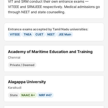
VIT and SRM conduct their own entrance exams —
VITEEE and SRMJEEE respectively. Medical admissions go
through NEET and state counselling.
Entrance exams accepted by Tamil Nadu universities:
VITEEE
TNEA
CUET
NEET
JEE Main
Academy of Maritime Education and Training
Chennai
Private / Deemed
Alagappa University
Karaikudi
State
NAAC A+
NIRF #47