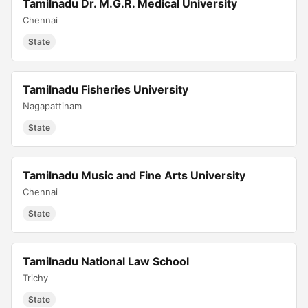
Tamilnadu Dr. M.G.R. Medical University
Chennai
State
Tamilnadu Fisheries University
Nagapattinam
State
Tamilnadu Music and Fine Arts University
Chennai
State
Tamilnadu National Law School
Trichy
State