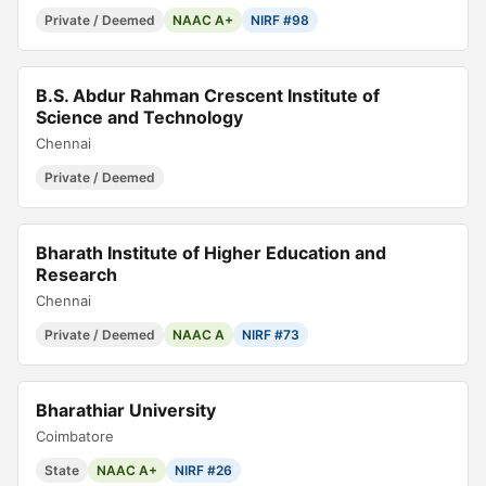
Private / Deemed
NAAC A+
NIRF #98
B.S. Abdur Rahman Crescent Institute of
Science and Technology
Chennai
Private / Deemed
Bharath Institute of Higher Education and
Research
Chennai
Private / Deemed
NAAC A
NIRF #73
Bharathiar University
Coimbatore
State
NAAC A+
NIRF #26