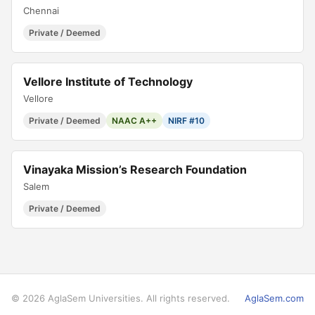
Chennai
Private / Deemed
Vellore Institute of Technology
Vellore
Private / Deemed
NAAC A++
NIRF #10
Vinayaka Mission’s Research Foundation
Salem
Private / Deemed
© 2026 AglaSem Universities. All rights reserved.
AglaSem.com