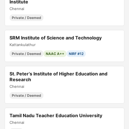
Institute
Chennai
Private / Deemed
SRM Institute of Science and Technology
Kattankulathur
Private / Deemed
NAAC A++
NIRF #12
St. Peter’s Institute of Higher Education and
Research
Chennai
Private / Deemed
Tamil Nadu Teacher Education University
Chennai