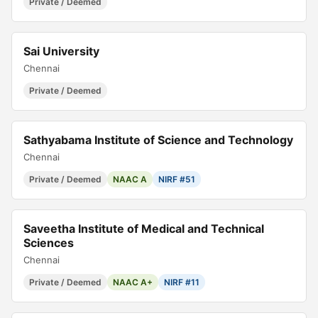
Private / Deemed
Sai University
Chennai
Private / Deemed
Sathyabama Institute of Science and Technology
Chennai
Private / Deemed
NAAC A
NIRF #51
Saveetha Institute of Medical and Technical
Sciences
Chennai
Private / Deemed
NAAC A+
NIRF #11