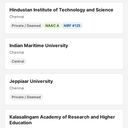
Hindustan Institute of Technology and Science
Chennai
Private / Deemed
NAAC A
NIRF #125
Indian Maritime University
Chennai
Central
Jeppiaar University
Chennai
Private / Deemed
Kalasalingam Academy of Research and Higher
Education