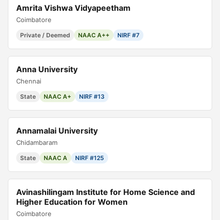
Amrita Vishwa Vidyapeetham
Coimbatore
Private / Deemed
NAAC A++
NIRF #7
Anna University
Chennai
State
NAAC A+
NIRF #13
Annamalai University
Chidambaram
State
NAAC A
NIRF #125
Avinashilingam Institute for Home Science and
Higher Education for Women
Coimbatore