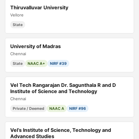
Thiruvalluvar University
Vellore
State
University of Madras
Chennai
State
NAAC A+
NIRF #39
Vel Tech Rangarajan Dr. Sagunthala R and D
Institute of Science and Technology
Chennai
Private / Deemed
NAAC A
NIRF #96
Vel’s Institute of Science, Technology and
Advanced Studies