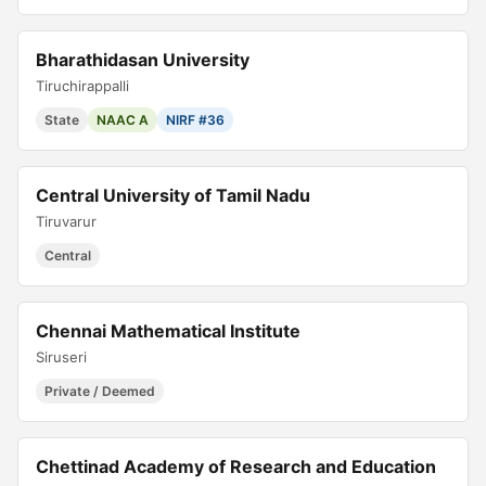
Bharathidasan University
Tiruchirappalli
State
NAAC A
NIRF #36
Central University of Tamil Nadu
Tiruvarur
Central
Chennai Mathematical Institute
Siruseri
Private / Deemed
Chettinad Academy of Research and Education