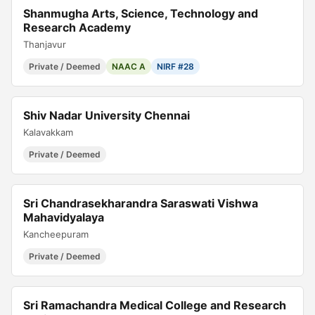
Shanmugha Arts, Science, Technology and
Research Academy
Thanjavur
Private / Deemed
NAAC A
NIRF #28
Shiv Nadar University Chennai
Kalavakkam
Private / Deemed
Sri Chandrasekharandra Saraswati Vishwa
Mahavidyalaya
Kancheepuram
Private / Deemed
Sri Ramachandra Medical College and Research