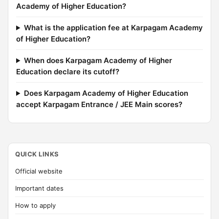
Academy of Higher Education?
What is the application fee at Karpagam Academy
of Higher Education?
When does Karpagam Academy of Higher
Education declare its cutoff?
Does Karpagam Academy of Higher Education
accept Karpagam Entrance / JEE Main scores?
QUICK LINKS
Official website
Important dates
How to apply