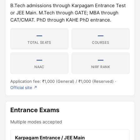
B.Tech admissions through Karpagam Entrance Test
or JEE Main. M.Tech through GATE; MBA through
CAT/CMAT. PhD through KAHE PhD entrance.
—
—
TOTAL SEATS
COURSES
—
—
NAAC
NIRF RANK
Application fee: ₹1,000 (General) / ₹1,000 (Reserved) ·
Official site ↗
Entrance Exams
Multiple modes accepted
Karpagam Entrance / JEE Main