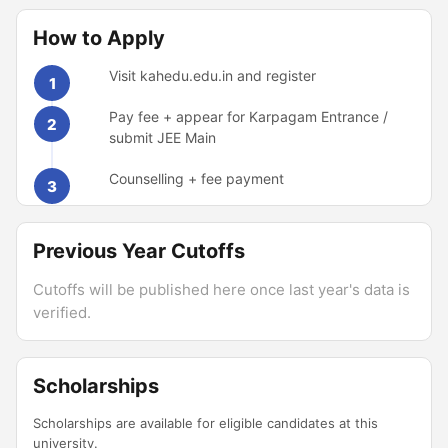
How to Apply
Visit kahedu.edu.in and register
1
Pay fee + appear for Karpagam Entrance /
2
submit JEE Main
Counselling + fee payment
3
Previous Year Cutoffs
Cutoffs will be published here once last year's data is
verified.
Scholarships
Scholarships are available for eligible candidates at this
university.