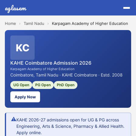
aglasem
Home
›
Tamil Nadu
›
Karpagam Academy of Higher Education
KC
KAHE Coimbatore Admission 2026
Karpagam Academy of Higher Education
Coimbatore, Tamil Nadu · KAHE Coimbatore · Estd. 2008
UG Open
PG Open
PhD Open
Apply Now
⚠
KAHE 2026-27 admissions open for UG & PG across
Engineering, Arts & Science, Pharmacy & Allied Health.
Apply online.