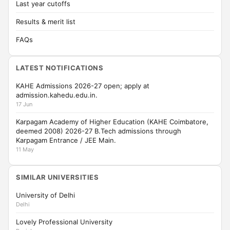
Last year cutoffs
Results & merit list
FAQs
LATEST NOTIFICATIONS
KAHE Admissions 2026-27 open; apply at
admission.kahedu.edu.in.
17 Jun
Karpagam Academy of Higher Education (KAHE Coimbatore,
deemed 2008) 2026-27 B.Tech admissions through
Karpagam Entrance / JEE Main.
11 May
SIMILAR UNIVERSITIES
University of Delhi
Delhi
Lovely Professional University