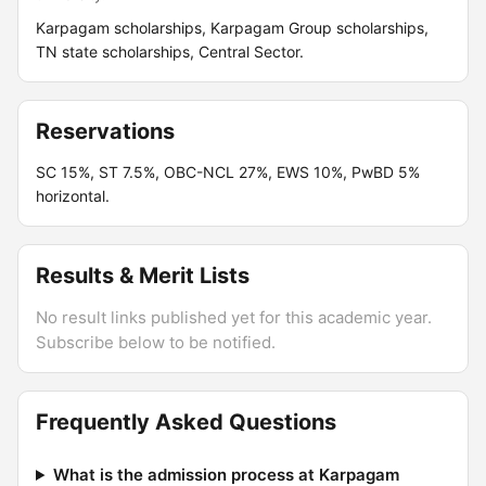
Karpagam scholarships, Karpagam Group scholarships,
TN state scholarships, Central Sector.
Reservations
SC 15%, ST 7.5%, OBC-NCL 27%, EWS 10%, PwBD 5%
horizontal.
Results & Merit Lists
No result links published yet for this academic year.
Subscribe below to be notified.
Frequently Asked Questions
What is the admission process at Karpagam