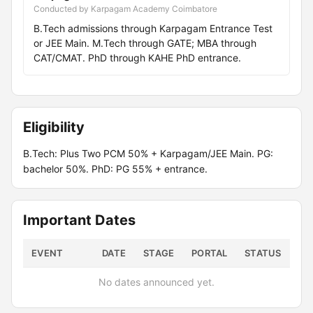
Conducted by Karpagam Academy Coimbatore
B.Tech admissions through Karpagam Entrance Test
or JEE Main. M.Tech through GATE; MBA through
CAT/CMAT. PhD through KAHE PhD entrance.
Eligibility
B.Tech: Plus Two PCM 50% + Karpagam/JEE Main. PG:
bachelor 50%. PhD: PG 55% + entrance.
Important Dates
EVENT
DATE
STAGE
PORTAL
STATUS
No dates announced yet.