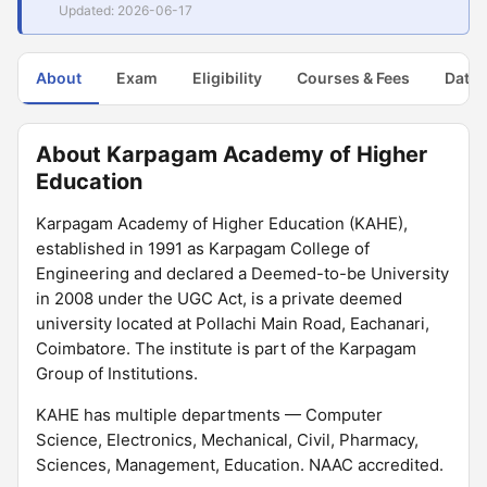
Updated: 2026-06-17
About
Exam
Eligibility
Courses & Fees
Dates
About Karpagam Academy of Higher
Education
Karpagam Academy of Higher Education (KAHE),
established in 1991 as Karpagam College of
Engineering and declared a Deemed-to-be University
in 2008 under the UGC Act, is a private deemed
university located at Pollachi Main Road, Eachanari,
Coimbatore. The institute is part of the Karpagam
Group of Institutions.
KAHE has multiple departments — Computer
Science, Electronics, Mechanical, Civil, Pharmacy,
Sciences, Management, Education. NAAC accredited.