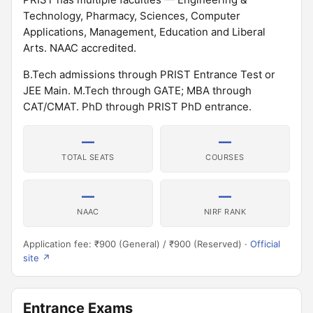
Technology, Pharmacy, Sciences, Computer
Applications, Management, Education and Liberal
Arts. NAAC accredited.
B.Tech admissions through PRIST Entrance Test or
JEE Main. M.Tech through GATE; MBA through
CAT/CMAT. PhD through PRIST PhD entrance.
—
—
TOTAL SEATS
COURSES
—
—
NAAC
NIRF RANK
Application fee: ₹900 (General) / ₹900 (Reserved) ·
Official
site ↗
Entrance Exams