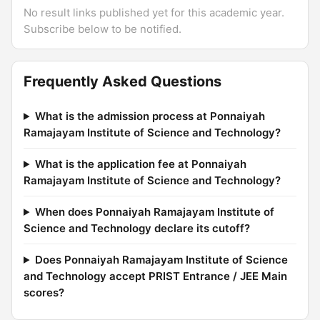
No result links published yet for this academic year.
Subscribe below to be notified.
Frequently Asked Questions
What is the admission process at Ponnaiyah
Ramajayam Institute of Science and Technology?
What is the application fee at Ponnaiyah
Ramajayam Institute of Science and Technology?
When does Ponnaiyah Ramajayam Institute of
Science and Technology declare its cutoff?
Does Ponnaiyah Ramajayam Institute of Science
and Technology accept PRIST Entrance / JEE Main
scores?