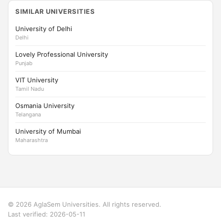
SIMILAR UNIVERSITIES
University of Delhi
Delhi
Lovely Professional University
Punjab
VIT University
Tamil Nadu
Osmania University
Telangana
University of Mumbai
Maharashtra
© 2026 AglaSem Universities. All rights reserved.
Last verified: 2026-05-11