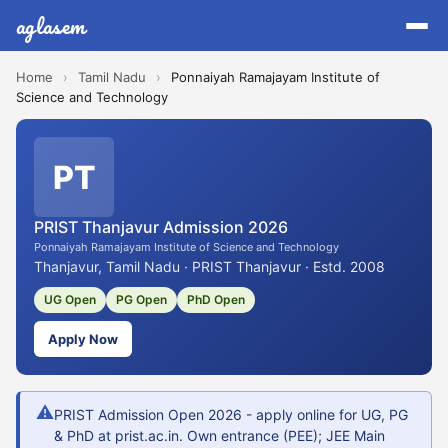
aglasem
Home
›
Tamil Nadu
›
Ponnaiyah Ramajayam Institute of
Science and Technology
PT
PRIST Thanjavur Admission 2026
Ponnaiyah Ramajayam Institute of Science and Technology
Thanjavur, Tamil Nadu · PRIST Thanjavur · Estd. 2008
UG Open
PG Open
PhD Open
Apply Now
⚠
PRIST Admission Open 2026 - apply online for UG, PG
& PhD at prist.ac.in. Own entrance (PEE); JEE Main