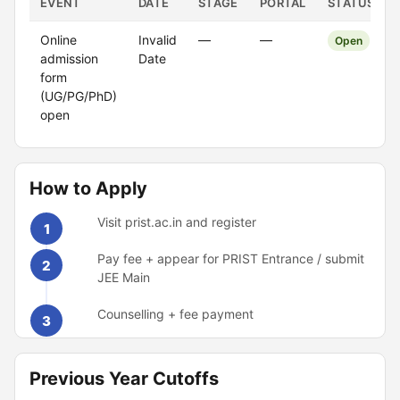
EVENT
DATE
STAGE
PORTAL
STATUS
Online
Invalid
—
—
Open
admission
Date
form
(UG/PG/PhD)
open
How to Apply
Visit prist.ac.in and register
1
Pay fee + appear for PRIST Entrance / submit
2
JEE Main
Counselling + fee payment
3
Previous Year Cutoffs