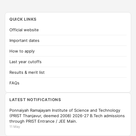
QUICK LINKS
Official website
Important dates
How to apply
Last year cutoffs
Results & merit list
FAQs
LATEST NOTIFICATIONS
Ponnaiyah Ramajayam Institute of Science and Technology
(PRIST Thanjavur, deemed 2008) 2026-27 B.Tech admissions
through PRIST Entrance / JEE Main.
11 May