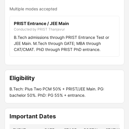
Multiple modes accepted
PRIST Entrance / JEE Main
Conducted by PRIST Thanjavur
B.Tech admissions through PRIST Entrance Test or
JEE Main. M.Tech through GATE; MBA through
CAT/CMAT. PhD through PRIST PhD entrance.
Eligibility
B.Tech: Plus Two PCM 50% + PRIST/JEE Main. PG:
bachelor 50%. PhD: PG 55% + entrance.
Important Dates