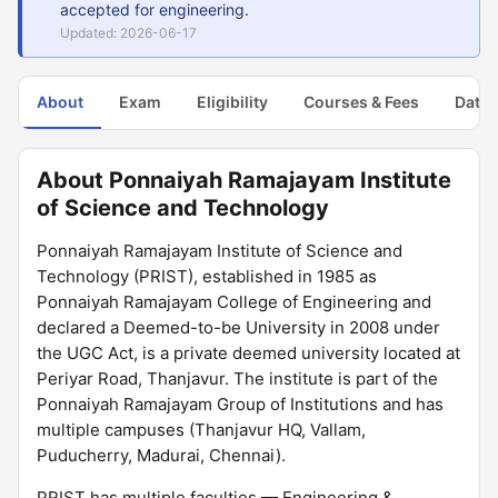
accepted for engineering.
Updated: 2026-06-17
About
Exam
Eligibility
Courses & Fees
Dates
About Ponnaiyah Ramajayam Institute
of Science and Technology
Ponnaiyah Ramajayam Institute of Science and
Technology (PRIST), established in 1985 as
Ponnaiyah Ramajayam College of Engineering and
declared a Deemed-to-be University in 2008 under
the UGC Act, is a private deemed university located at
Periyar Road, Thanjavur. The institute is part of the
Ponnaiyah Ramajayam Group of Institutions and has
multiple campuses (Thanjavur HQ, Vallam,
Puducherry, Madurai, Chennai).
PRIST has multiple faculties — Engineering &