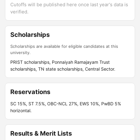
Cutoffs will be published here once last year's data is
verified.
Scholarships
Scholarships are available for eligible candidates at this
university.
PRIST scholarships, Ponnaiyah Ramajayam Trust
scholarships, TN state scholarships, Central Sector.
Reservations
SC 15%, ST 7.5%, OBC-NCL 27%, EWS 10%, PwBD 5%
horizontal.
Results & Merit Lists