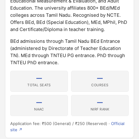
Educational Measurement & Evaluation, and Adult
Education. The university affiliates 800+ BEd/MEd
colleges across Tamil Nadu. Recognised by NCTE.
Offers BEd, BEd (Special Education), MEd, MPhil, PhD
and Certificate/Diploma in teacher training.
BEd admissions through Tamil Nadu BEd Entrance
(administered by Directorate of Teacher Education
TN). MEd through TNTEU PG entrance. PhD through
TNTEU PhD entrance.
—
—
TOTAL SEATS
COURSES
—
—
NAAC
NIRF RANK
Application fee: ₹500 (General) / ₹250 (Reserved) ·
Official
site ↗