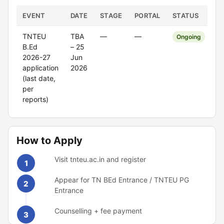
EVENT
DATE
STAGE
PORTAL
STATUS
TNTEU
TBA
—
—
Ongoing
B.Ed
– 25
2026-27
Jun
application
2026
(last date,
per
reports)
How to Apply
Visit tnteu.ac.in and register
1
Appear for TN BEd Entrance / TNTEU PG
2
Entrance
Counselling + fee payment
3