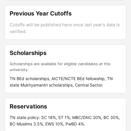
Previous Year Cutoffs
Cutoffs will be published here once last year's data is
verified.
Scholarships
Scholarships are available for eligible candidates at this
university.
TN BEd scholarships, AICTE/NCTE BEd fellowship, TN
state Mukhyamantri scholarships, Central Sector.
Reservations
TN state policy: SC 18%, ST 1%, MBC/DNC 20%, BC 30%,
BC-Muslims 3.5%, EWS 10%, PwBD 4%.