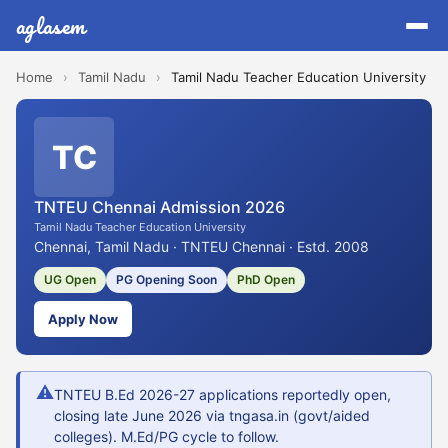
aglasem
Home
›
Tamil Nadu
›
Tamil Nadu Teacher Education University
TC
TNTEU Chennai Admission 2026
Tamil Nadu Teacher Education University
Chennai, Tamil Nadu · TNTEU Chennai · Estd. 2008
UG Open
PG Opening Soon
PhD Open
Apply Now
⚠
TNTEU B.Ed 2026-27 applications reportedly open,
closing late June 2026 via tngasa.in (govt/aided
colleges). M.Ed/PG cycle to follow.