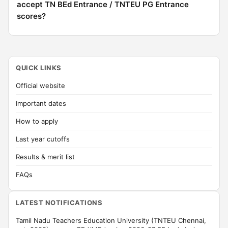
accept TN BEd Entrance / TNTEU PG Entrance
scores?
QUICK LINKS
Official website
Important dates
How to apply
Last year cutoffs
Results & merit list
FAQs
LATEST NOTIFICATIONS
Tamil Nadu Teachers Education University (TNTEU Chennai,