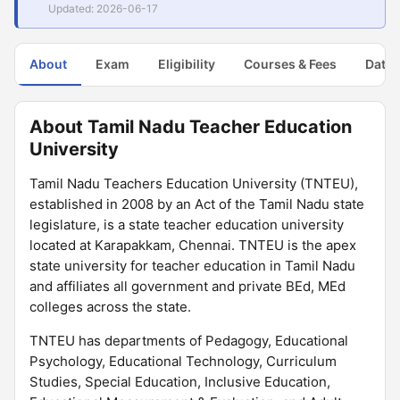
Updated: 2026-06-17
About
Exam
Eligibility
Courses & Fees
Dates
About Tamil Nadu Teacher Education
University
Tamil Nadu Teachers Education University (TNTEU),
established in 2008 by an Act of the Tamil Nadu state
legislature, is a state teacher education university
located at Karapakkam, Chennai. TNTEU is the apex
state university for teacher education in Tamil Nadu
and affiliates all government and private BEd, MEd
colleges across the state.
TNTEU has departments of Pedagogy, Educational
Psychology, Educational Technology, Curriculum
Studies, Special Education, Inclusive Education,