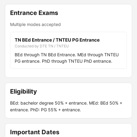
Entrance Exams
Multiple modes accepted
TN BEd Entrance / TNTEU PG Entrance
Conducted by DTE TN / TNTEU
BEd through TN BEd Entrance. MEd through TNTEU
PG entrance. PhD through TNTEU PhD entrance.
Eligibility
BEd: bachelor degree 50% + entrance. MEd: BEd 50% +
entrance. PhD: PG 55% + entrance.
Important Dates