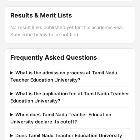
Results & Merit Lists
No result links published yet for this academic year.
Subscribe below to be notified.
Frequently Asked Questions
What is the admission process at Tamil Nadu
Teacher Education University?
What is the application fee at Tamil Nadu Teacher
Education University?
When does Tamil Nadu Teacher Education
University declare its cutoff?
Does Tamil Nadu Teacher Education University