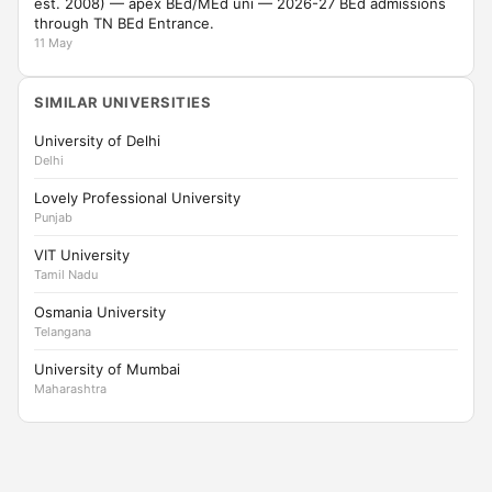
est. 2008) — apex BEd/MEd uni — 2026-27 BEd admissions
through TN BEd Entrance.
11 May
SIMILAR UNIVERSITIES
University of Delhi
Delhi
Lovely Professional University
Punjab
VIT University
Tamil Nadu
Osmania University
Telangana
University of Mumbai
Maharashtra