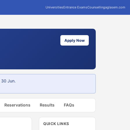
Universities
Entrance Exams
Counselling
aglasem.com
Apply Now
 30 Jun.
Reservations
Results
FAQs
QUICK LINKS