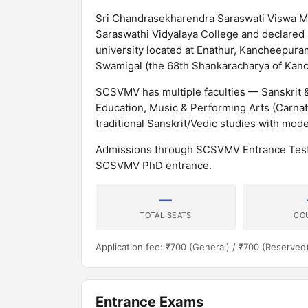
Sri Chandrasekharendra Saraswati Viswa M
Saraswathi Vidyalaya College and declared
university located at Enathur, Kancheepura
Swamigal (the 68th Shankaracharya of Kan
SCSVMV has multiple faculties — Sanskrit
Education, Music & Performing Arts (Carna
traditional Sanskrit/Vedic studies with mod
Admissions through SCSVMV Entrance Test
SCSVMV PhD entrance.
—
TOTAL SEATS
CO
Application fee: ₹700 (General) / ₹700 (Reserved
Entrance Exams