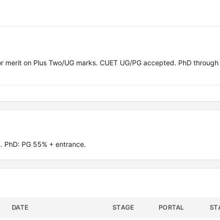
or merit on Plus Two/UG marks. CUET UG/PG accepted. PhD throu
. PhD: PG 55% + entrance.
DATE
STAGE
PORTAL
ST