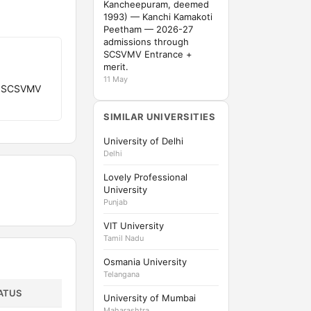
Kancheepuram, deemed
1993) — Kanchi Kamakoti
Peetham — 2026-27
admissions through
SCSVMV Entrance +
merit.
11 May
gh SCSVMV
SIMILAR UNIVERSITIES
University of Delhi
Delhi
Lovely Professional
University
Punjab
VIT University
Tamil Nadu
Osmania University
Telangana
ATUS
University of Mumbai
Maharashtra