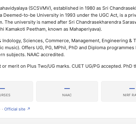
ahavidyalaya (SCSVMV), established in 1980 as Sri Chandrase
 a Deemed-to-be University in 1993 under the UGC Act, is a pr
m. The university is named after Sri Chandrasekharendra Saras
chi Kamakoti Peetham, known as Mahaperiyava).
 & Indology, Sciences, Commerce, Management, Engineering & 
tic music). Offers UG, PG, MPhil, PhD and Diploma programmes
ern subjects. NAAC accredited.
 or merit on Plus Two/UG marks. CUET UG/PG accepted. PhD 
—
—
—
URSES
NAAC
NIRF R
) ·
Official site ↗