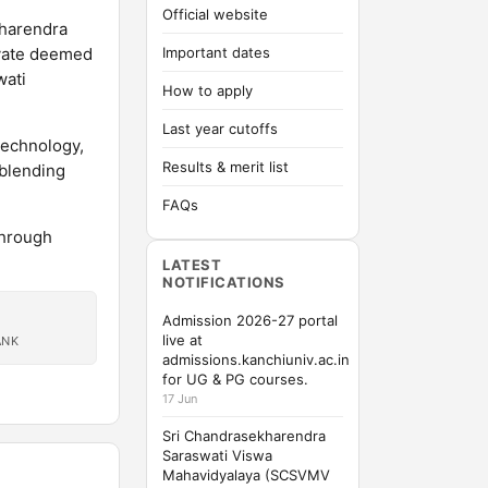
Official website
kharendra
ivate deemed
Important dates
wati
How to apply
Last year cutoffs
Technology,
Results & merit list
 blending
FAQs
through
LATEST
NOTIFICATIONS
Admission 2026-27 portal
live at
ANK
admissions.kanchiuniv.ac.in
for UG & PG courses.
17 Jun
Sri Chandrasekharendra
Saraswati Viswa
Mahavidyalaya (SCSVMV