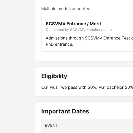
Multiple modes accepted
SCSVMV Entrance / Merit
Conducted by SCSVMV Kancheepuram
Admissions through SCSVMV Entrance Test 
PhD entrance.
Eligibility
UG: Plus Two pass with 50%. PG: bachelor 50%
Important Dates
EVENT