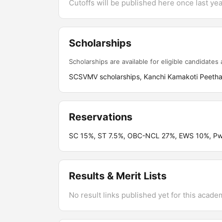
Cutoffs will be published here once last year
Scholarships
Scholarships are available for eligible candidates a
SCSVMV scholarships, Kanchi Kamakoti Peetham 
Reservations
SC 15%, ST 7.5%, OBC-NCL 27%, EWS 10%, PwB
Results & Merit Lists
No result links published yet for this acade