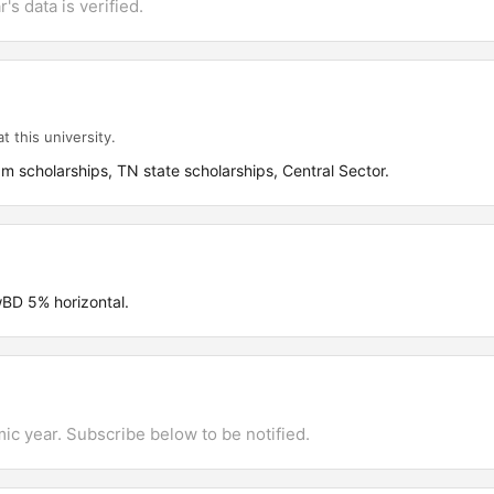
's data is verified.
t this university.
scholarships, TN state scholarships, Central Sector.
D 5% horizontal.
mic year. Subscribe below to be notified.