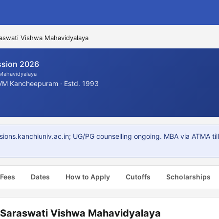
aswati Vishwa Mahavidyalaya
sion 2026
 Mahavidyalaya
VM Kancheepuram · Estd. 1993
ns.kanchiuniv.ac.in; UG/PG counselling ongoing. MBA via ATMA till
 Fees
Dates
How to Apply
Cutoffs
Scholarships
 Saraswati Vishwa Mahavidyalaya