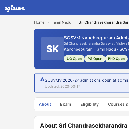
aglasem
Home
›
Tamil Nadu
›
Sri Chandrasekharandra Sar
SCSVM Kancheepuram Admis
Sri Chandrasekharandra Saraswati Vishwa
SK
Kancheepuram, Tamil Nadu · SCS
UG Open
PG Open
PhD Open
⚠
SCSVMV 2026-27 admissions open at admissio
Updated: 2026-06-17
About
Exam
Eligibility
Courses &
About Sri Chandrasekharandra