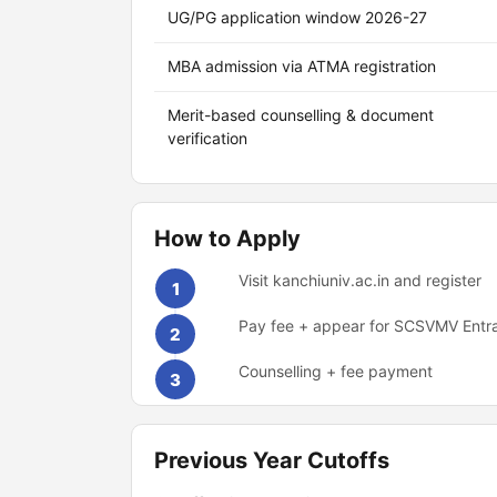
UG/PG application window 2026-27
MBA admission via ATMA registration
Merit-based counselling & document
verification
How to Apply
Visit kanchiuniv.ac.in and register
1
Pay fee + appear for SCSVMV Entr
2
Counselling + fee payment
3
Previous Year Cutoffs