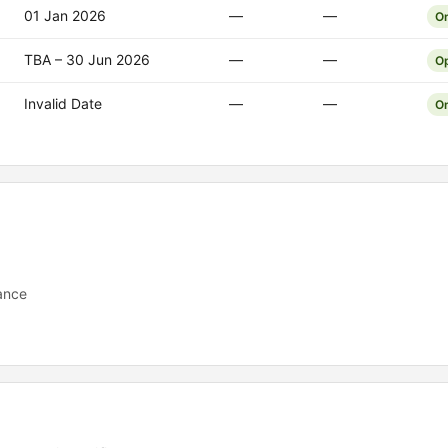
01 Jan 2026
—
—
O
TBA – 30 Jun 2026
—
—
O
Invalid Date
—
—
O
ance