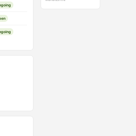
ngoing
pen
ngoing