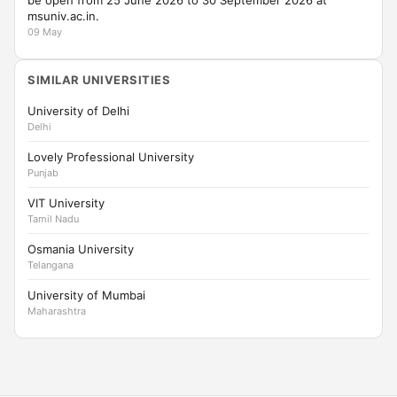
be open from 25 June 2026 to 30 September 2026 at
msuniv.ac.in.
09 May
SIMILAR UNIVERSITIES
University of Delhi
Delhi
Lovely Professional University
Punjab
VIT University
Tamil Nadu
Osmania University
Telangana
University of Mumbai
Maharashtra