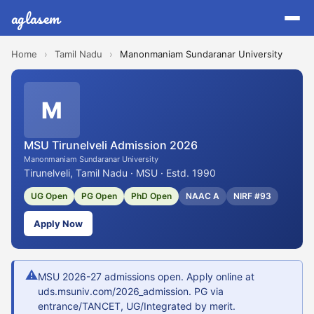
aglasem
Home
›
Tamil Nadu
›
Manonmaniam Sundaranar University
M
MSU Tirunelveli Admission 2026
Manonmaniam Sundaranar University
Tirunelveli, Tamil Nadu · MSU · Estd. 1990
UG Open
PG Open
PhD Open
NAAC A
NIRF #93
Apply Now
⚠
MSU 2026-27 admissions open. Apply online at
uds.msuniv.com/2026_admission. PG via
entrance/TANCET, UG/Integrated by merit.