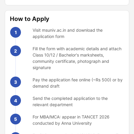
How to Apply
Visit msuniv.ac.in and download the
1
application form
Fill the form with academic details and attach
2
Class 10/12 / Bachelor's marksheets,
community certificate, photograph and
signature
Pay the application fee online (~Rs 500) or by
3
demand draft
Send the completed application to the
4
relevant department
For MBA/MCA: appear in TANCET 2026
5
conducted by Anna University