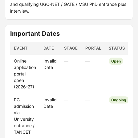
and qualifying UGC-NET / GATE / MSU PhD entrance plus
interview.
Important Dates
EVENT
DATE
STAGE
PORTAL
STATUS
Online
Invalid
—
—
Open
application
Date
portal
open
(2026-27)
PG
Invalid
—
—
Ongoing
admission
Date
via
University
entrance /
TANCET