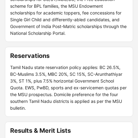
scheme for BPL families, the MSU Endowment
scholarships for academic toppers, fee concessions for
Single Girl Child and differently-abled candidates, and
Government of India Post-Matric scholarships through the
National Scholarship Portal.
Reservations
Tamil Nadu state reservation policy applies: BC 26.5%,
BC-Muslims 3.5%, MBC 20%, SC 15%, SC-Arunthathiyar
3%, ST 1%, plus 7.5% horizontal Government School
Quota. EWS, PwBD, sports and ex-servicemen quotas per
the MSU prospectus. Domicile preference for the four
southern Tamil Nadu districts is applied as per the MSU
bulletin.
Results & Merit Lists