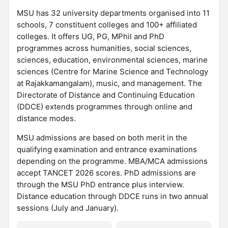
MSU has 32 university departments organised into 11
schools, 7 constituent colleges and 100+ affiliated
colleges. It offers UG, PG, MPhil and PhD
programmes across humanities, social sciences,
sciences, education, environmental sciences, marine
sciences (Centre for Marine Science and Technology
at Rajakkamangalam), music, and management. The
Directorate of Distance and Continuing Education
(DDCE) extends programmes through online and
distance modes.
MSU admissions are based on both merit in the
qualifying examination and entrance examinations
depending on the programme. MBA/MCA admissions
accept TANCET 2026 scores. PhD admissions are
through the MSU PhD entrance plus interview.
Distance education through DDCE runs in two annual
sessions (July and January).