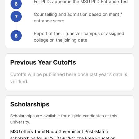
For PhD: appear in the MSU PhD Entrance Test
6
Counselling and admission based on merit /
7
entrance score
Report at the Tirunelveli campus or assigned
8
college on the joining date
Previous Year Cutoffs
Cutoffs will be published here once last year's data is
verified.
Scholarships
Scholarships are available for eligible candidates at this
university.
MSU offers Tamil Nadu Government Post-Matric
scholarships for SC/ST/MBC/BC, the Free Education