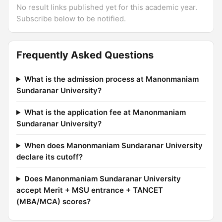
No result links published yet for this academic year.
Subscribe below to be notified.
Frequently Asked Questions
What is the admission process at Manonmaniam
Sundaranar University?
What is the application fee at Manonmaniam
Sundaranar University?
When does Manonmaniam Sundaranar University
declare its cutoff?
Does Manonmaniam Sundaranar University
accept Merit + MSU entrance + TANCET
(MBA/MCA) scores?