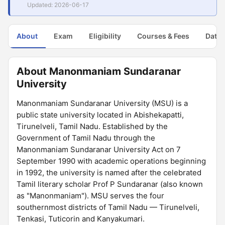
Updated: 2026-06-17
About
Exam
Eligibility
Courses & Fees
Dates
About Manonmaniam Sundaranar
University
Manonmaniam Sundaranar University (MSU) is a
public state university located in Abishekapatti,
Tirunelveli, Tamil Nadu. Established by the
Government of Tamil Nadu through the
Manonmaniam Sundaranar University Act on 7
September 1990 with academic operations beginning
in 1992, the university is named after the celebrated
Tamil literary scholar Prof P Sundaranar (also known
as "Manonmaniam"). MSU serves the four
southernmost districts of Tamil Nadu — Tirunelveli,
Tenkasi, Tuticorin and Kanyakumari.