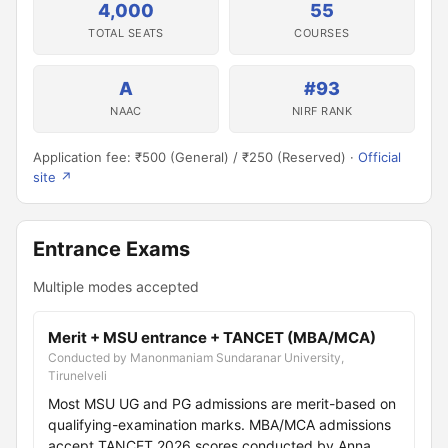
4,000
55
TOTAL SEATS
COURSES
A
#93
NAAC
NIRF RANK
Application fee: ₹500 (General) / ₹250 (Reserved) ·
Official
site ↗
Entrance Exams
Multiple modes accepted
Merit + MSU entrance + TANCET (MBA/MCA)
Conducted by Manonmaniam Sundaranar University,
Tirunelveli
Most MSU UG and PG admissions are merit-based on
qualifying-examination marks. MBA/MCA admissions
accept TANCET 2026 scores conducted by Anna