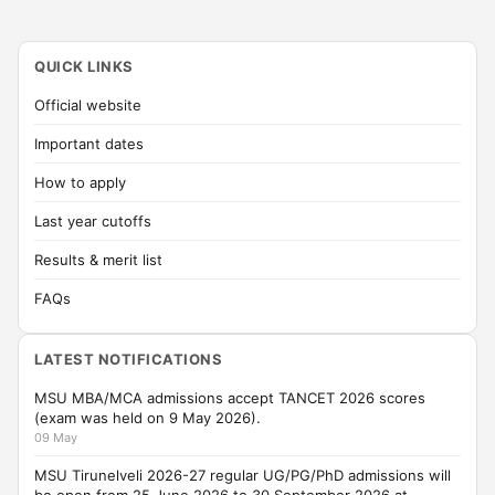
QUICK LINKS
Official website
Important dates
How to apply
Last year cutoffs
Results & merit list
FAQs
LATEST NOTIFICATIONS
MSU MBA/MCA admissions accept TANCET 2026 scores
(exam was held on 9 May 2026).
09 May
MSU Tirunelveli 2026-27 regular UG/PG/PhD admissions will