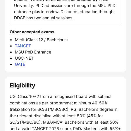
University. PhD admissions are through the MSU PhD
entrance plus interview. Distance education through
DDCE has two annual sessions.
Other accepted exams
Merit (Class 12 / Bachelor's)
TANCET
MSU PhD Entrance
UGC-NET
GATE
Eligibility
UG: Class 10+2 from a recognised board with subject
combinations as per programme; minimum 40-50%
(relaxation for SC/ST/MBC/BC). PG: Bachelor's degree in
the relevant discipline with at least 50% (45% for
SC/ST/MBC/BC). MBA/MCA: Bachelor's with at least 50%
and a valid TANCET 2026 score. PhD: Master's with 55%+