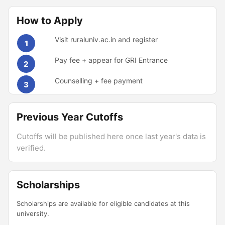
How to Apply
Visit ruraluniv.ac.in and register
1
Pay fee + appear for GRI Entrance
2
Counselling + fee payment
3
Previous Year Cutoffs
Cutoffs will be published here once last year's data is
verified.
Scholarships
Scholarships are available for eligible candidates at this
university.