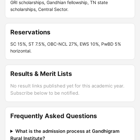
GRI scholarships, Gandhian fellowship, TN state
scholarships, Central Sector.
Reservations
SC 15%, ST 7.5%, OBC-NCL 27%, EWS 10%, PwBD 5%
horizontal.
Results & Merit Lists
No result links published yet for this academic year.
Subscribe below to be notified.
Frequently Asked Questions
What is the admission process at Gandhigram
Rural Institute?