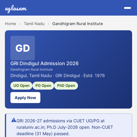
aglasem
Home
›
Tamil Nadu
›
Gandhigram Rural Institute
GD
GRI Dindigul Admission 2026
Gandhigram Rural Institute
Dindigul, Tamil Nadu · GRI Dindigul · Estd. 1976
UG Open
PG Open
PhD Open
Apply Now
⚠
GRI 2026-27 admissions via CUET UG/PG at
ruraluniv.ac.in; Ph.D July-2026 open. Non-CUET
deadline (31 May) passed.