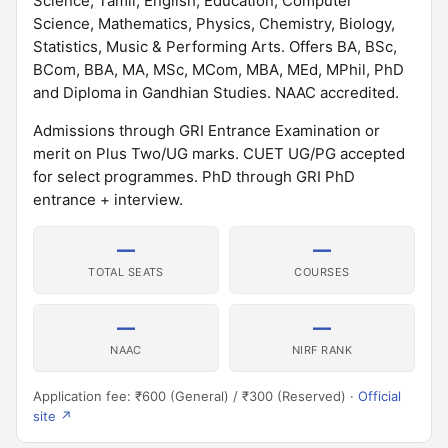
Science, Tamil, English, Education, Computer
Science, Mathematics, Physics, Chemistry, Biology,
Statistics, Music & Performing Arts. Offers BA, BSc,
BCom, BBA, MA, MSc, MCom, MBA, MEd, MPhil, PhD
and Diploma in Gandhian Studies. NAAC accredited.
Admissions through GRI Entrance Examination or
merit on Plus Two/UG marks. CUET UG/PG accepted
for select programmes. PhD through GRI PhD
entrance + interview.
—
—
TOTAL SEATS
COURSES
—
—
NAAC
NIRF RANK
Application fee: ₹600 (General) / ₹300 (Reserved) ·
Official
site ↗