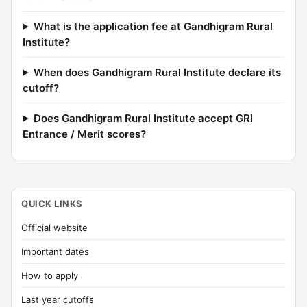
What is the application fee at Gandhigram Rural
Institute?
When does Gandhigram Rural Institute declare its
cutoff?
Does Gandhigram Rural Institute accept GRI
Entrance / Merit scores?
QUICK LINKS
Official website
Important dates
How to apply
Last year cutoffs