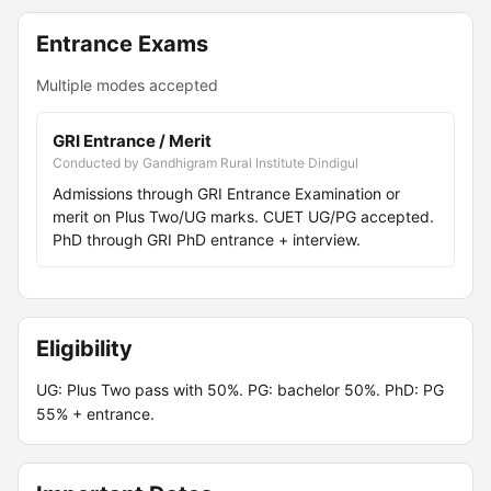
Entrance Exams
Multiple modes accepted
GRI Entrance / Merit
Conducted by Gandhigram Rural Institute Dindigul
Admissions through GRI Entrance Examination or
merit on Plus Two/UG marks. CUET UG/PG accepted.
PhD through GRI PhD entrance + interview.
Eligibility
UG: Plus Two pass with 50%. PG: bachelor 50%. PhD: PG
55% + entrance.