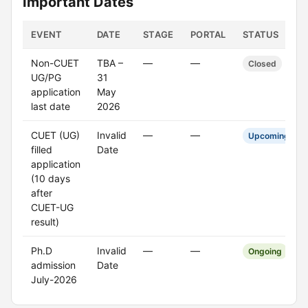
Important Dates
EVENT
DATE
STAGE
PORTAL
STATUS
Non-CUET
TBA –
—
—
Closed
UG/PG
31
application
May
last date
2026
CUET (UG)
Invalid
—
—
Upcoming
filled
Date
application
(10 days
after
CUET-UG
result)
Ph.D
Invalid
—
—
Ongoing
admission
Date
July-2026