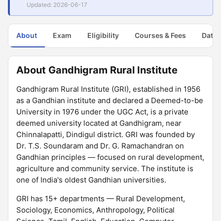
Updated: 2026-06-17
About
Exam
Eligibility
Courses & Fees
Dates
About Gandhigram Rural Institute
Gandhigram Rural Institute (GRI), established in 1956
as a Gandhian institute and declared a Deemed-to-be
University in 1976 under the UGC Act, is a private
deemed university located at Gandhigram, near
Chinnalapatti, Dindigul district. GRI was founded by
Dr. T.S. Soundaram and Dr. G. Ramachandran on
Gandhian principles — focused on rural development,
agriculture and community service. The institute is
one of India's oldest Gandhian universities.
GRI has 15+ departments — Rural Development,
Sociology, Economics, Anthropology, Political