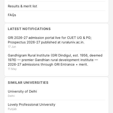
Results & merit list
FAQs
LATEST NOTIFICATIONS
GRI 2026-27 admission portal live for CUET UG & PG;
Prospectus 2026-27 published at ruraluniv.ac.in.
17 Jun
Gandhigram Rural Institute (GRI Dindigul, est. 1956, deemed
1976) — premier Gandhian rural development institute —
2026-27 admissions through GRI Entrance + merit.
11 May
SIMILAR UNIVERSITIES
University of Delhi
Delhi
Lovely Professional University
Punjab