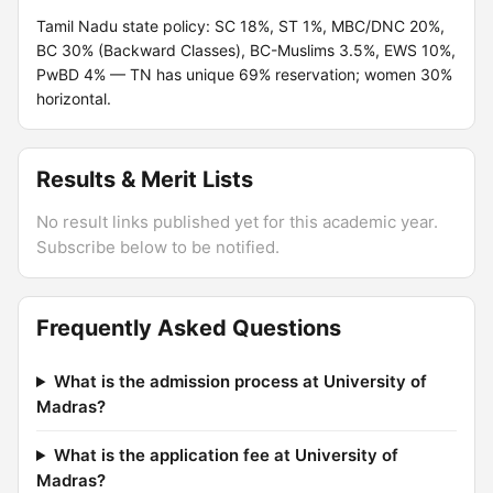
Tamil Nadu state policy: SC 18%, ST 1%, MBC/DNC 20%,
BC 30% (Backward Classes), BC-Muslims 3.5%, EWS 10%,
PwBD 4% — TN has unique 69% reservation; women 30%
horizontal.
Results & Merit Lists
No result links published yet for this academic year.
Subscribe below to be notified.
Frequently Asked Questions
What is the admission process at University of
Madras?
What is the application fee at University of
Madras?