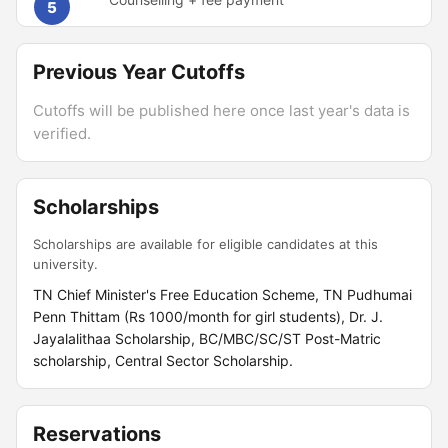
5
Previous Year Cutoffs
Cutoffs will be published here once last year's data is
verified.
Scholarships
Scholarships are available for eligible candidates at this
university.
TN Chief Minister's Free Education Scheme, TN Pudhumai
Penn Thittam (Rs 1000/month for girl students), Dr. J.
Jayalalithaa Scholarship, BC/MBC/SC/ST Post-Matric
scholarship, Central Sector Scholarship.
Reservations