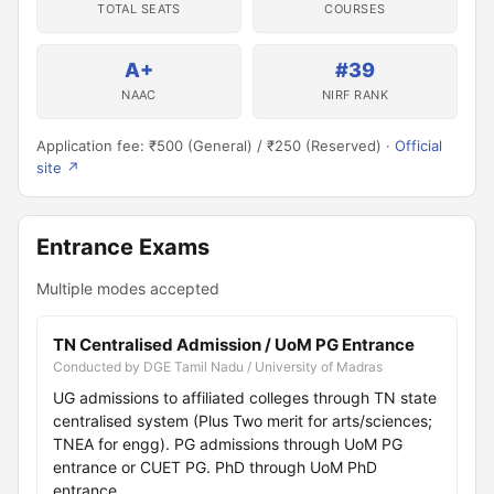
TOTAL SEATS
COURSES
A+
#39
NAAC
NIRF RANK
Application fee: ₹500 (General) / ₹250 (Reserved) ·
Official
site ↗
Entrance Exams
Multiple modes accepted
TN Centralised Admission / UoM PG Entrance
Conducted by DGE Tamil Nadu / University of Madras
UG admissions to affiliated colleges through TN state
centralised system (Plus Two merit for arts/sciences;
TNEA for engg). PG admissions through UoM PG
entrance or CUET PG. PhD through UoM PhD
entrance.