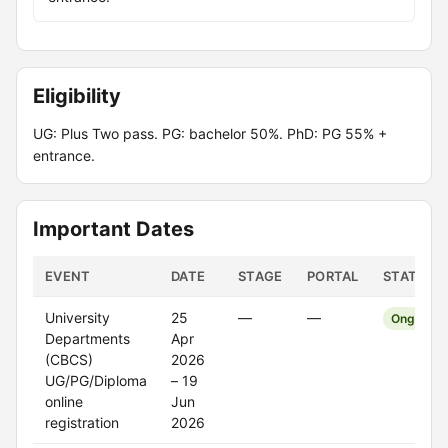
Eligibility
UG: Plus Two pass. PG: bachelor 50%. PhD: PG 55% +
entrance.
Important Dates
EVENT
DATE
STAGE
PORTAL
STATUS
University
25
—
—
Ongoing
Departments
Apr
(CBCS)
2026
UG/PG/Diploma
– 19
online
Jun
registration
2026