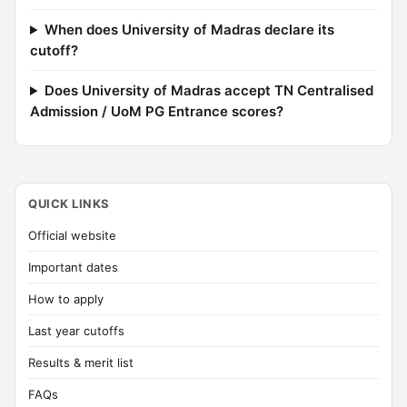
When does University of Madras declare its
cutoff?
Does University of Madras accept TN Centralised
Admission / UoM PG Entrance scores?
QUICK LINKS
Official website
Important dates
How to apply
Last year cutoffs
Results & merit list
FAQs