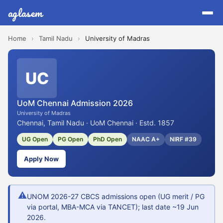
aglasem
Home
›
Tamil Nadu
›
University of Madras
UC
UoM Chennai Admission 2026
University of Madras
Chennai, Tamil Nadu · UoM Chennai · Estd. 1857
UG Open
PG Open
PhD Open
NAAC A+
NIRF #39
Apply Now
⚠
UNOM 2026-27 CBCS admissions open (UG merit / PG
via portal, MBA-MCA via TANCET); last date ~19 Jun
2026.