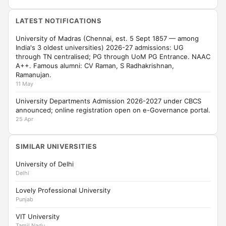
LATEST NOTIFICATIONS
University of Madras (Chennai, est. 5 Sept 1857 — among
India's 3 oldest universities) 2026-27 admissions: UG
through TN centralised; PG through UoM PG Entrance. NAAC
A++. Famous alumni: CV Raman, S Radhakrishnan,
Ramanujan.
11 May
University Departments Admission 2026-2027 under CBCS
announced; online registration open on e-Governance portal.
25 Apr
SIMILAR UNIVERSITIES
University of Delhi
Delhi
Lovely Professional University
Punjab
VIT University
Tamil Nadu