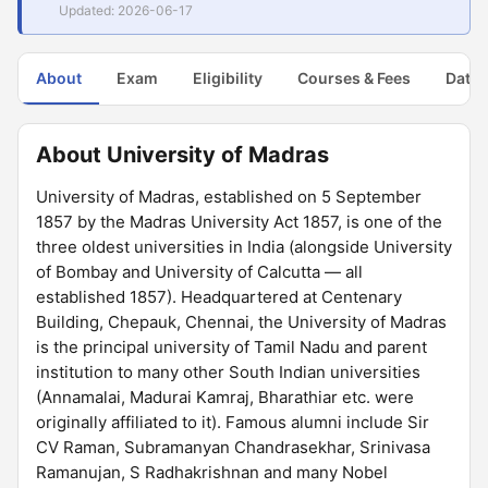
Updated: 2026-06-17
About
Exam
Eligibility
Courses & Fees
Dates
About University of Madras
University of Madras, established on 5 September
1857 by the Madras University Act 1857, is one of the
three oldest universities in India (alongside University
of Bombay and University of Calcutta — all
established 1857). Headquartered at Centenary
Building, Chepauk, Chennai, the University of Madras
is the principal university of Tamil Nadu and parent
institution to many other South Indian universities
(Annamalai, Madurai Kamraj, Bharathiar etc. were
originally affiliated to it). Famous alumni include Sir
CV Raman, Subramanyan Chandrasekhar, Srinivasa
Ramanujan, S Radhakrishnan and many Nobel