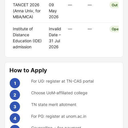
TANCET 2026
09
—
—
Out
(Anna Univ, for
May
MBA/MCA)
2026
Institute of
Invalid
—
—
Open
Distance
Date –
Education (IDE)
31 Jul
admission
2026
How to Apply
For UG: register at TN-CAS portal
1
Choose UoM-affiliated college
2
TN state merit allotment
3
For PG: register at unom.ac.in
4
Counselling + fee payment