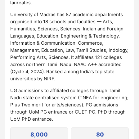
laureates.
University of Madras has 87 academic departments
organised into 18 schools and faculties — Arts,
Humanities, Sciences, Sciences, Indian and Foreign
Languages, Education, Engineering & Technology,
Information & Communication, Commerce,
Management, Education, Law, Tamil Studies, Indology,
Performing Arts, Sciences. It affiliates 121 colleges
across northern Tamil Nadu. NAAC A++ accredited
(Cycle 4, 2024). Ranked among India's top state
universities by NIRF.
UG admissions to affiliated colleges through Tamil
Nadu state centralised system (TNEA for engineering;
Plus Two merit for arts/sciences). PG admissions
through UoM PG entrance or CUET PG. PhD through
UoM PhD entrance.
8,000
80